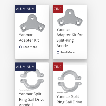
Yanmar
Yanmar
Adapter Kit for
Adapter Kit
Split-Ring
Anode
Read More
Read More
Yanmar Split
Yanmar Split
Ring Sail Drive
Ring Sail Drive
Anode |