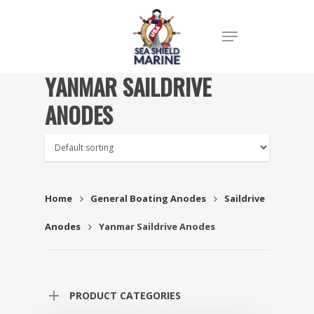
YANMAR SAILDRIVE
ANODES
Home
General Boating Anodes
Saildrive
Anodes
Yanmar Saildrive Anodes
PRODUCT CATEGORIES