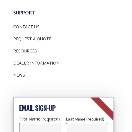
SUPPORT
CONTACT US
REQUEST A QUOTE
RESOURCES
DEALER INFORMATION
NEWS
EMAIL SIGN-UP
First Name (required)
Last Name (required)