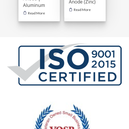
Anode (Zinc)
Aluminum
Read More
Read More