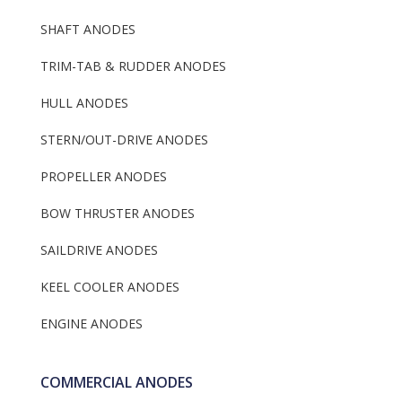
Metric SALCA
Volvo Penta Anode
Max Prop
Yanmar Saildrive A
Alunium
Aluminum
MSS Anodes
Keel Cooler Anodes
Resources
SHAFT ANODES
Beneteau Collars
Mercruiser Anode K
Dealer Information
Gori Props
Fernstrum keel Coo
Engine Anodes
TRIM-TAB & RUDDER ANODES
Anodes
Flexofold
Anodes With Or Wi
HULL ANODES
Frigoboat Keel Cool
Plug
Anodes
STERN/OUT-DRIVE ANODES
PROPELLER ANODES
BOW THRUSTER ANODES
SAILDRIVE ANODES
KEEL COOLER ANODES
ENGINE ANODES
COMMERCIAL ANODES