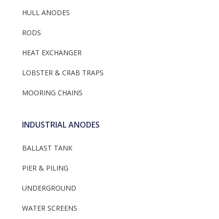
HULL ANODES
RODS
HEAT EXCHANGER
LOBSTER & CRAB TRAPS
MOORING CHAINS
INDUSTRIAL ANODES
BALLAST TANK
PIER & PILING
UNDERGROUND
WATER SCREENS