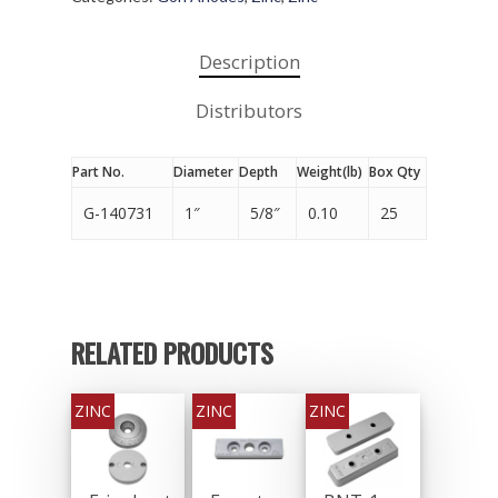
Description
Distributors
Part No.
Diameter
Depth
Weight(lb)
Box Qty
G-140731
1″
5/8″
0.10
25
RELATED PRODUCTS