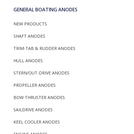
GENERAL BOATING ANODES
NEW PRODUCTS
SHAFT ANODES
TRIM-TAB & RUDDER ANODES
HULL ANODES
STERN/OUT-DRIVE ANODES
PROPELLER ANODES
BOW THRUSTER ANODES
SAILDRIVE ANODES
KEEL COOLER ANODES