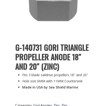
G-140731 GORI TRIANGLE
PROPELLER ANODE 18″
AND 20″ (ZINC)
Fits 3 blade saildrive propellers 18″ and 20″
Hole size 6MM with 11MM Countersink
Made in USA by Sea Shield Marine
Categories:
Gori Anodes
,
Zinc
,
Zinc