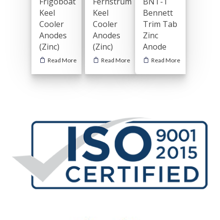
Frigoboat
Fernstrum
BNT-1
Keel
Keel
Bennett
Cooler
Cooler
Trim Tab
Anodes
Anodes
Zinc
(Zinc)
(Zinc)
Anode
Read More
Read More
Read More
General Boating Anodes