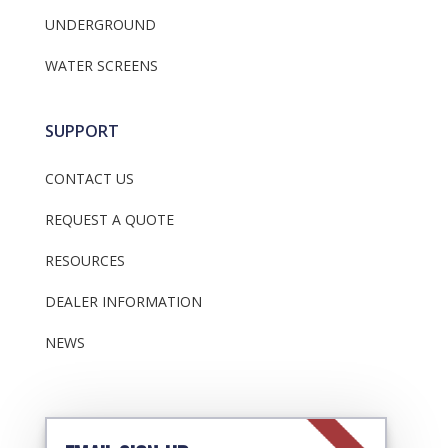
UNDERGROUND
WATER SCREENS
SUPPORT
CONTACT US
REQUEST A QUOTE
RESOURCES
DEALER INFORMATION
NEWS