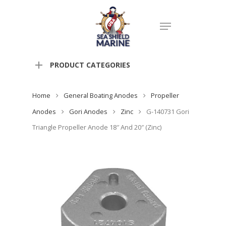
PRODUCT CATEGORIES
Home
General Boating Anodes
Propeller
Anodes
Gori Anodes
Zinc
G-140731 Gori
Triangle Propeller Anode 18″ And 20″ (Zinc)