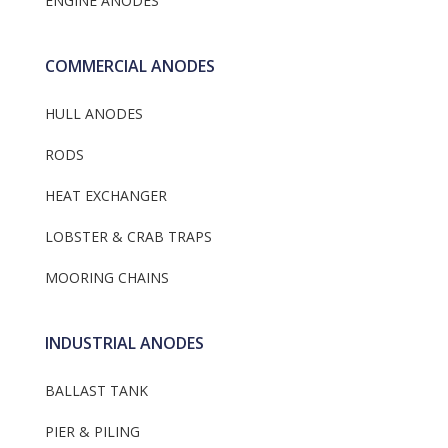
ENGINE ANODES
COMMERCIAL ANODES
HULL ANODES
RODS
HEAT EXCHANGER
LOBSTER & CRAB TRAPS
MOORING CHAINS
INDUSTRIAL ANODES
BALLAST TANK
PIER & PILING