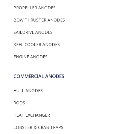
PROPELLER ANODES
BOW THRUSTER ANODES
SAILDRIVE ANODES
KEEL COOLER ANODES
ENGINE ANODES
COMMERCIAL ANODES
HULL ANODES
RODS
HEAT EXCHANGER
LOBSTER & CRAB TRAPS