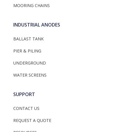
MOORING CHAINS
INDUSTRIAL ANODES
BALLAST TANK
PIER & PILING
UNDERGROUND
WATER SCREENS
SUPPORT
CONTACT US
REQUEST A QUOTE