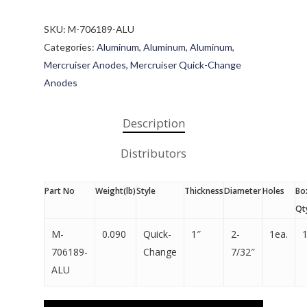
SKU:
M-706189-ALU
Categories:
Aluminum
,
Aluminum
,
Aluminum
,
Mercruiser Anodes
,
Mercruiser Quick-Change
Anodes
Description
Distributors
Part No
Weight(lb)
Style
Thickness
Diameter
Holes
Bo
Qt
M-
0.090
Quick-
1″
2-
1ea.
706189-
Change
7/32″
ALU