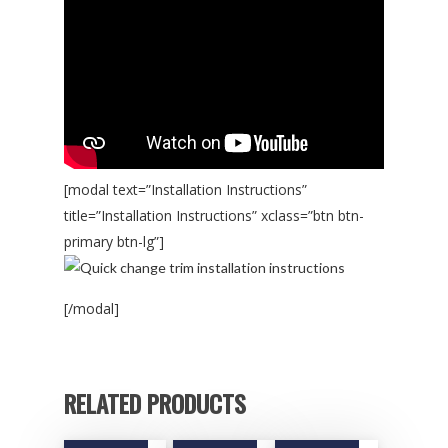
[modal text=”Installation Instructions”
title=”Installation Instructions” xclass=”btn btn-
primary btn-lg”]
[/modal]
RELATED PRODUCTS