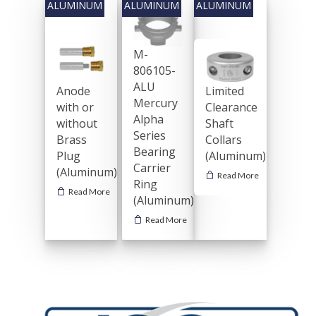
M-
806105-
ALU
Limited
Anode
Mercury
Clearance
with or
Alpha
Shaft
without
Series
Collars
Brass
Bearing
(Aluminum)
Plug
Carrier
(Aluminum)
Read More
Ring
Read More
(Aluminum)
General Boating Anodes
Read More
Shaft Anodes
Commercial Anodes
Streamline Collars
Trim-Tab & Rudder A
Hull Anodes
Industrial Anodes
Metric Streamline C
Rudder & Trim Tab
Weld-On Anodes
Hull Anodes
Rods
Ballast Tank
Magnesium Anodes