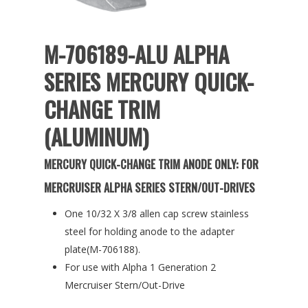
M-706189-ALU ALPHA
SERIES MERCURY QUICK-
CHANGE TRIM
(ALUMINUM)
MERCURY QUICK-CHANGE TRIM ANODE ONLY: FOR
MERCRUISER ALPHA SERIES STERN/OUT-DRIVES
One 10/32 X 3/8 allen cap screw stainless
steel for holding anode to the adapter
plate(M-706188).
For use with Alpha 1 Generation 2
Mercruiser Stern/Out-Drive