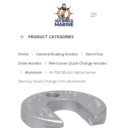
PRODUCT CATEGORIES
Home
General Boating Anodes
Stern/Out-
Drive Anodes
Mercruiser Quick-Change Anodes
Aluminum
M-706189-ALU Alpha Series
Mercury Quick-Change Trim (Aluminum)