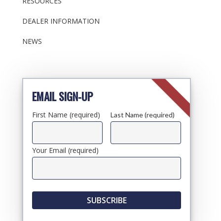
RESOURCES
DEALER INFORMATION
NEWS
EMAIL SIGN-UP
First Name (required)
Last Name (required)
Your Email (required)