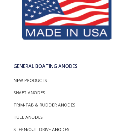
GENERAL BOATING ANODES
NEW PRODUCTS
SHAFT ANODES
TRIM-TAB & RUDDER ANODES
HULL ANODES
STERN/OUT-DRIVE ANODES