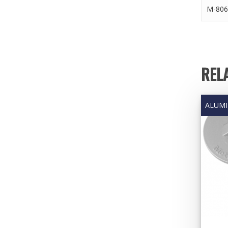
M-806
REL