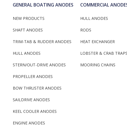
GENERAL BOATING ANODES
COMMERCIAL ANODE
NEW PRODUCTS
HULL ANODES
SHAFT ANODES
RODS
TRIM-TAB & RUDDER ANODES
HEAT EXCHANGER
HULL ANODES
LOBSTER & CRAB TRAP
STERN/OUT-DRIVE ANODES
MOORING CHAINS
PROPELLER ANODES
BOW THRUSTER ANODES
SAILDRIVE ANODES
KEEL COOLER ANODES
ENGINE ANODES