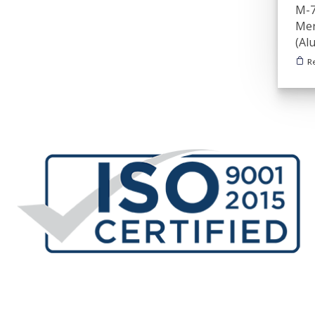
M-7
Mer
(Al
R