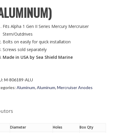
ALUMINUM)
Fits Alpha 1 Gen II Series Mercury Mercruiser
Stern/Outdrives
Bolts on easily for quick installation
Screws sold separately
Made in USA by Sea Shield Marine
U:
M-806189-ALU
egories:
Aluminum
,
Aluminum
,
Mercruiser Anodes
butors
Diameter
Holes
Box Qty