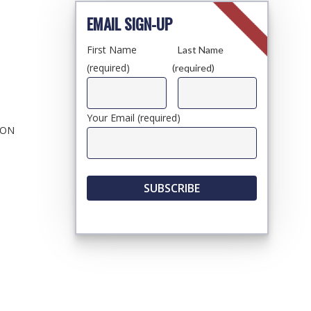
EMAIL SIGN-UP
First Name
Last Name
(required)
(required)
Your Email (required)
ION