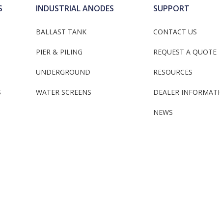
S
INDUSTRIAL ANODES
SUPPORT
BALLAST TANK
CONTACT US
PIER & PILING
REQUEST A QUOTE
UNDERGROUND
RESOURCES
S
WATER SCREENS
DEALER INFORMAT
NEWS