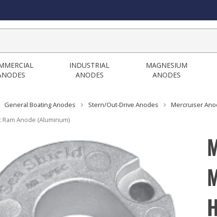
MMERCIAL
INDUSTRIAL
MAGNESIUM
ANODES
ANODES
ANODES
General Boating Anodes
Stern/Out-Drive Anodes
Mercruiser An
c Ram Anode (Aluminum)
M
M
H