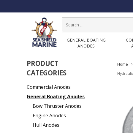
Search
for:
GENERAL BOATING
CO
ANODES
PRODUCT
Home
CATEGORIES
Hydrauli
Commercial Anodes
General Boating Anodes
Bow Thruster Anodes
Engine Anodes
Hull Anodes