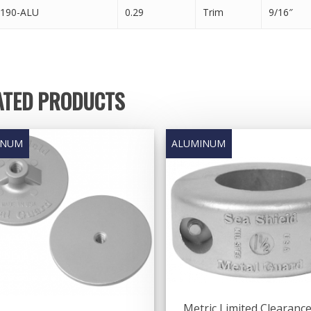
190-ALU
0.29
Trim
9/16″
ATED PRODUCTS
Metric Limited Clearanc