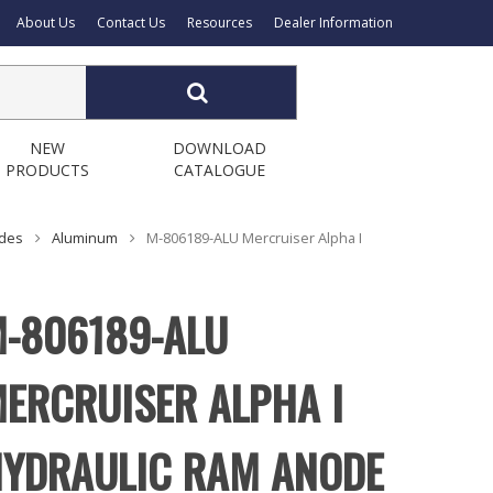
About Us
Contact Us
Resources
Dealer Information
NEW
DOWNLOAD
PRODUCTS
CATALOGUE
odes
Aluminum
M-806189-ALU Mercruiser Alpha I
-806189-ALU
ERCRUISER ALPHA I
YDRAULIC RAM ANODE