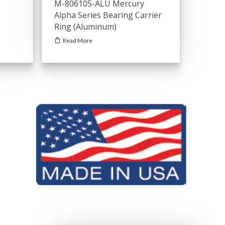
M-806105-ALU Mercury
Alpha Series Bearing Carrier
Ring (Aluminum)
Read More