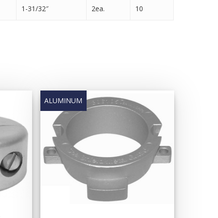
1-31/32″
2ea.
10
e