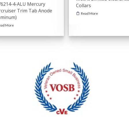
6214-4-ALU Mercury
Collars
cruiser Trim Tab Anode
Read More
uminum)
ead More