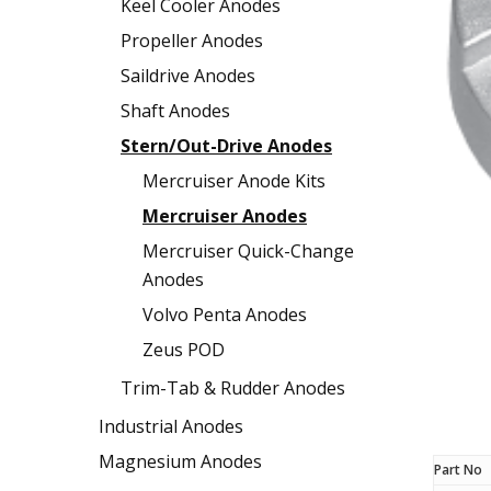
Keel Cooler Anodes
Propeller Anodes
Saildrive Anodes
Shaft Anodes
Stern/Out-Drive Anodes
Mercruiser Anode Kits
Mercruiser Anodes
Mercruiser Quick-Change
Anodes
Volvo Penta Anodes
Zeus POD
Trim-Tab & Rudder Anodes
Industrial Anodes
Magnesium Anodes
Part No