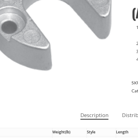
(
SK
Cat
Description
Distri
Weight(lb)
Style
Length