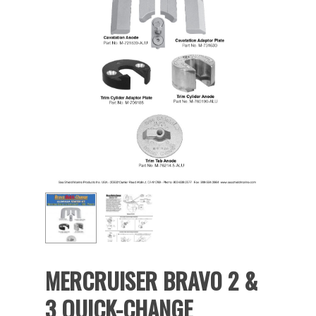
MERCRUISER BRAVO 2 &
3 QUICK-CHANGE