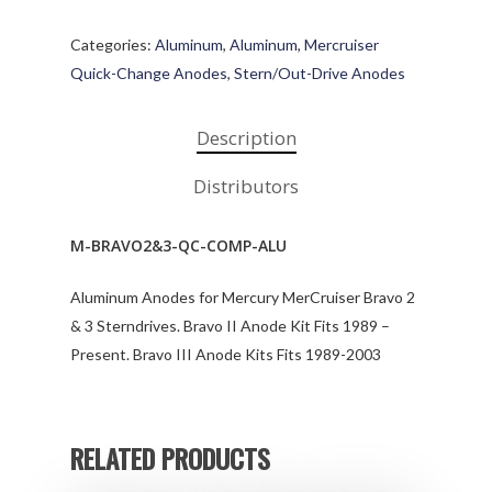
Categories:
Aluminum
,
Aluminum
,
Mercruiser
Quick-Change Anodes
,
Stern/Out-Drive Anodes
Description
Distributors
M-BRAVO2&3-QC-COMP-ALU
Aluminum Anodes for Mercury MerCruiser Bravo 2
& 3 Sterndrives. Bravo II Anode Kit Fits 1989 –
Present. Bravo III Anode Kits Fits 1989-2003
RELATED PRODUCTS