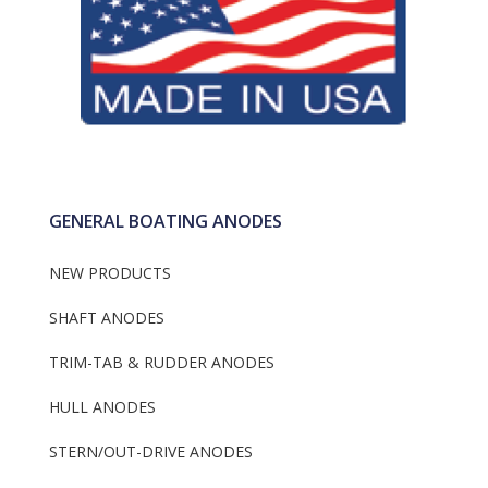
GENERAL BOATING ANODES
NEW PRODUCTS
SHAFT ANODES
TRIM-TAB & RUDDER ANODES
HULL ANODES
STERN/OUT-DRIVE ANODES