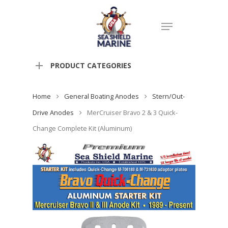
PRODUCT CATEGORIES
Home
General Boating Anodes
Stern/Out-
Drive Anodes
MerCruiser Bravo 2 & 3 Quick-
Change Complete Kit (Aluminum)