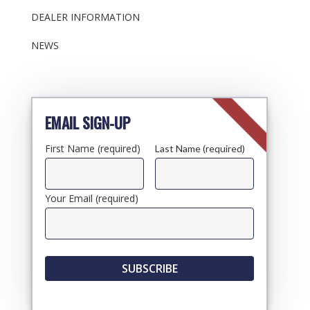
DEALER INFORMATION
NEWS
EMAIL SIGN-UP
First Name (required)
Last Name (required)
Your Email (required)