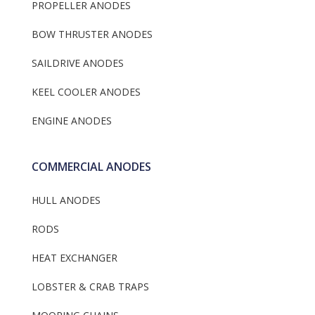
PROPELLER ANODES
BOW THRUSTER ANODES
SAILDRIVE ANODES
KEEL COOLER ANODES
ENGINE ANODES
COMMERCIAL ANODES
HULL ANODES
RODS
HEAT EXCHANGER
LOBSTER & CRAB TRAPS