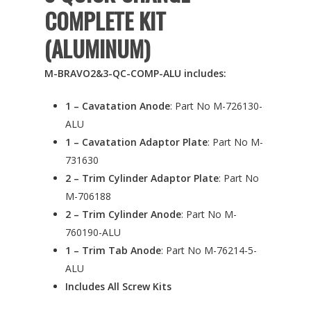
COMPLETE KIT
(ALUMINUM)
M-BRAVO2&3-QC-COMP-ALU includes:
1 – Cavatation Anode
: Part No M-726130-
ALU
1 – Cavatation Adaptor Plate
: Part No M-
731630
2 – Trim Cylinder Adaptor Plate
: Part No
M-706188
2 – Trim Cylinder Anode
: Part No M-
760190-ALU
1 – Trim Tab Anode
: Part No M-76214-5-
ALU
Includes All Screw Kits