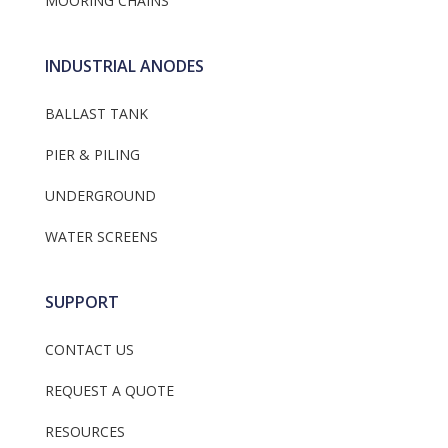
MOORING CHAINS
INDUSTRIAL ANODES
BALLAST TANK
PIER & PILING
UNDERGROUND
WATER SCREENS
SUPPORT
CONTACT US
REQUEST A QUOTE
RESOURCES