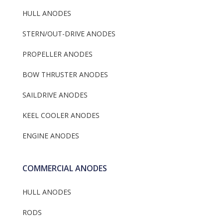
HULL ANODES
STERN/OUT-DRIVE ANODES
PROPELLER ANODES
BOW THRUSTER ANODES
SAILDRIVE ANODES
KEEL COOLER ANODES
ENGINE ANODES
COMMERCIAL ANODES
HULL ANODES
RODS