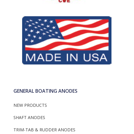
Dealer Information
Gori Props
Fernstrum keel Coo
Engine Anodes
Anodes
Flexofold
Anodes With Or Wi
Frigoboat Keel Cool
Plug
Anodes
GENERAL BOATING ANODES
NEW PRODUCTS
SHAFT ANODES
TRIM-TAB & RUDDER ANODES