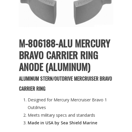
M-806188-ALU MERCURY
BRAVO CARRIER RING
ANODE (ALUMINUM)
ALUMINUM STERN/OUTDRIVE MERCRUISER BRAVO
CARRIER RING
Designed for Mercury Mercruiser Bravo 1
Outdrives
Meets military specs and standards
Made in USA by Sea Shield Marine