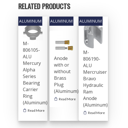
RELATED PRODUCTS
M-
806105-
M-
ALU
Anode
806190-
Mercury
with or
ALU
Alpha
without
Mercruiser
Series
Brass
Bravo
Bearing
Plug
Hydraulic
Carrier
(Aluminum)
Ram
Ring
Anode
Read More
(Aluminum)
(Aluminum)
Read More
Read More