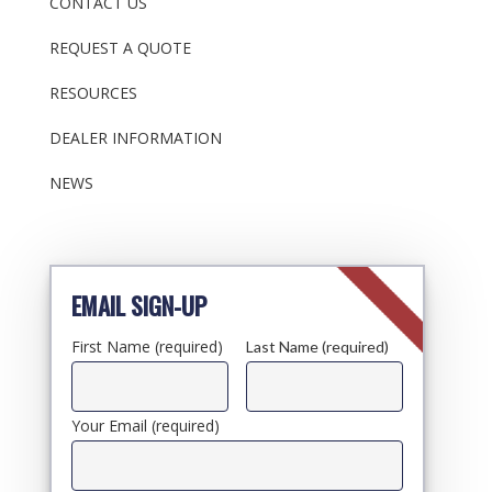
CONTACT US
REQUEST A QUOTE
RESOURCES
DEALER INFORMATION
NEWS
EMAIL SIGN-UP
First Name (required)
Last Name (required)
Your Email (required)