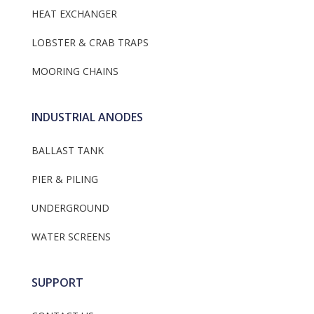
HEAT EXCHANGER
LOBSTER & CRAB TRAPS
MOORING CHAINS
INDUSTRIAL ANODES
BALLAST TANK
PIER & PILING
UNDERGROUND
WATER SCREENS
SUPPORT