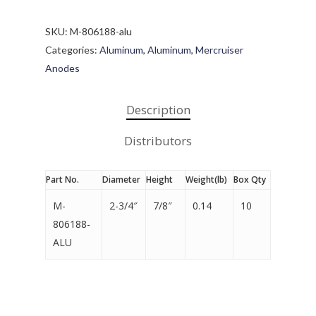
SKU:
M-806188-alu
Categories:
Aluminum
,
Aluminum
,
Mercruiser
Anodes
Description
Distributors
Part No.
Diameter
Height
Weight(lb)
Box Qty
M-
2-3/4″
7/8″
0.14
10
806188-
ALU