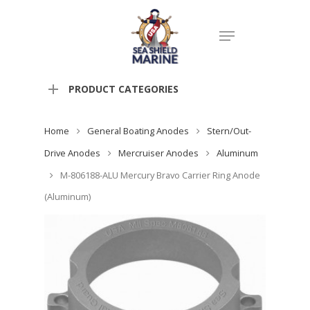
PRODUCT CATEGORIES
Home
General Boating Anodes
Stern/Out-
Drive Anodes
Mercruiser Anodes
Aluminum
M-806188-ALU Mercury Bravo Carrier Ring Anode
(Aluminum)