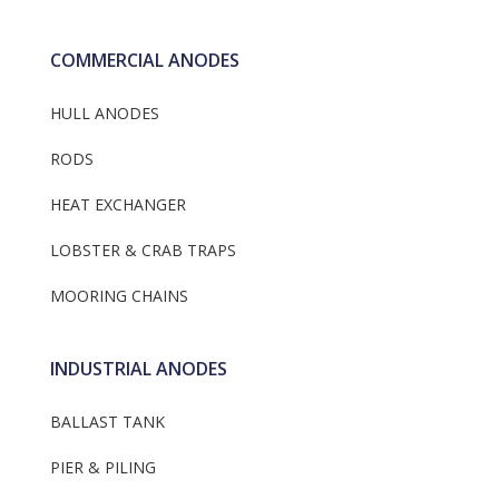
COMMERCIAL ANODES
HULL ANODES
RODS
HEAT EXCHANGER
LOBSTER & CRAB TRAPS
MOORING CHAINS
INDUSTRIAL ANODES
BALLAST TANK
PIER & PILING