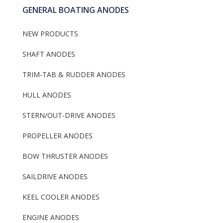
GENERAL BOATING ANODES
NEW PRODUCTS
SHAFT ANODES
TRIM-TAB & RUDDER ANODES
HULL ANODES
STERN/OUT-DRIVE ANODES
PROPELLER ANODES
BOW THRUSTER ANODES
SAILDRIVE ANODES
KEEL COOLER ANODES
ENGINE ANODES