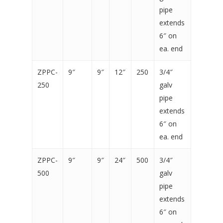
pipe
extends
6″ on
ea. end
ZPPC-
9″
9″
12″
250
3/4″
250
galv
pipe
extends
6″ on
ea. end
ZPPC-
9″
9″
24″
500
3/4″
500
galv
pipe
extends
6″ on