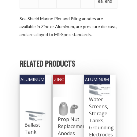
ea. end
Sea Shield Marine Pier and Piling anodes are
available in Zinc or Aluminum, are pressure die cast,
and are alloyed to Mil-Spec standards.
RELATED PRODUCTS
Water
Screens,
Storage
Prop Nut
Tanks,
Ballast
Replacement
Grounding
Tank
Anodes
Electrodes