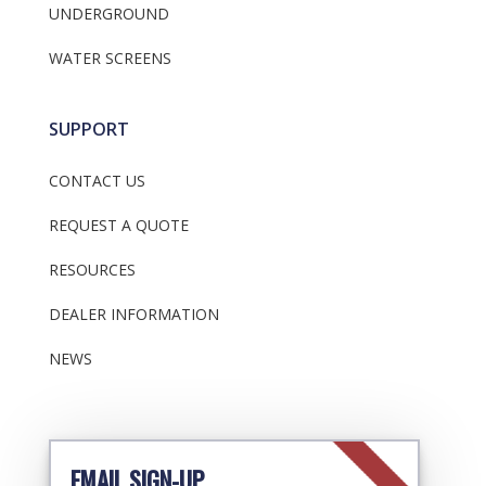
UNDERGROUND
WATER SCREENS
SUPPORT
CONTACT US
REQUEST A QUOTE
RESOURCES
DEALER INFORMATION
NEWS
EMAIL SIGN-UP