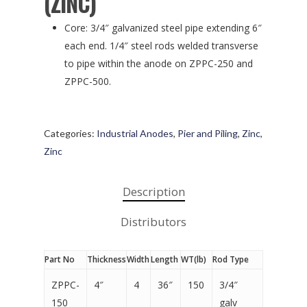
(ZINC)
Core: 3/4″ galvanized steel pipe extending 6″
each end. 1/4″ steel rods welded transverse
to pipe within the anode on ZPPC-250 and
ZPPC-500.
Categories:
Industrial Anodes
,
Pier and Piling
,
Zinc
,
Zinc
Description
Distributors
Part No
Thickness
Width
Length
WT(lb)
Rod Type
ZPPC-
4″
4
36″
150
3/4″
150
galv