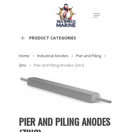
PRODUCT CATEGORIES
Home
Industrial Anodes
Pier and Piling
Zinc
Pier and Piling Anodes (Zinc)
PIER AND PILING ANODES