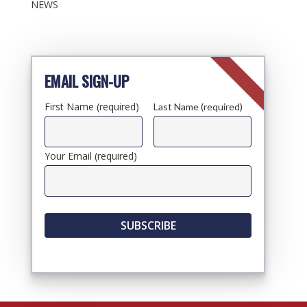
NEWS
EMAIL SIGN-UP
First Name (required)
Last Name (required)
Your Email (required)