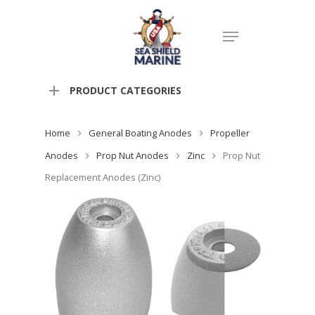
PRODUCT CATEGORIES
Home
General Boating Anodes
Propeller
Anodes
Prop Nut Anodes
Zinc
Prop Nut
Replacement Anodes (Zinc)