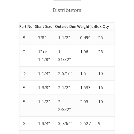
Distributors
Part No
Shaft Size
Outside Dim
Weight(lb)
Box Qty
B
7/8″
1-1/2″
0.499
25
C
1” or
1-
1.06
25
1-1/8″
31/32″
D
1-1/4″
2-5/16″
1.6
10
E
1-3/8″
2-1/2″
1.633
16
F
1-1/2″
2-
2.05
10
23/32″
G
1-3/4″
3-7/64″
2.627
9