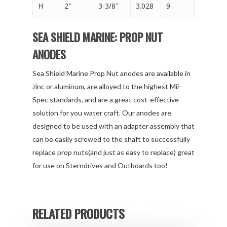
H
2″
3-3/8″
3.028
9
SEA SHIELD MARINE: PROP NUT
ANODES
Sea Shield Marine Prop Nut anodes are available in
zinc or aluminum, are alloyed to the highest Mil-
Spec standards, and are a great cost-effective
solution for you water craft. Our anodes are
designed to be used with an adapter assembly that
can be easily screwed to the shaft to successfully
replace prop nuts(and just as easy to replace) great
for use on Sterndrives and Outboards too!
RELATED PRODUCTS