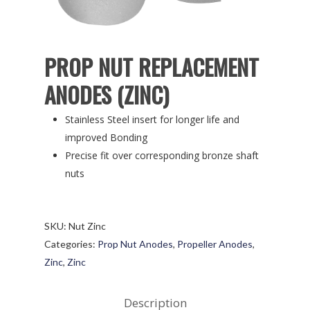
PROP NUT REPLACEMENT
ANODES (ZINC)
Stainless Steel insert for longer life and
improved Bonding
Precise fit over corresponding bronze shaft
nuts
SKU:
Nut Zinc
Categories:
Prop Nut Anodes
,
Propeller Anodes
,
Zinc
,
Zinc
Description