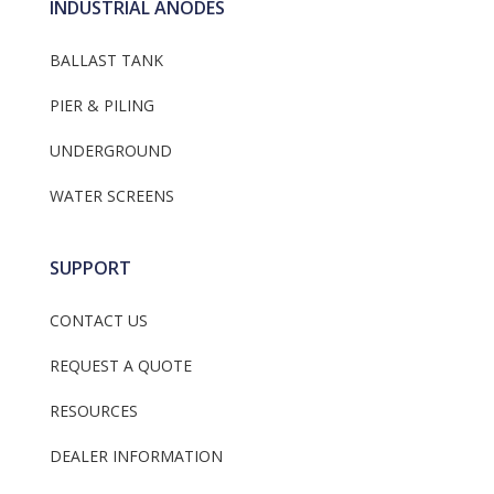
INDUSTRIAL ANODES
BALLAST TANK
PIER & PILING
UNDERGROUND
WATER SCREENS
SUPPORT
CONTACT US
REQUEST A QUOTE
RESOURCES
DEALER INFORMATION