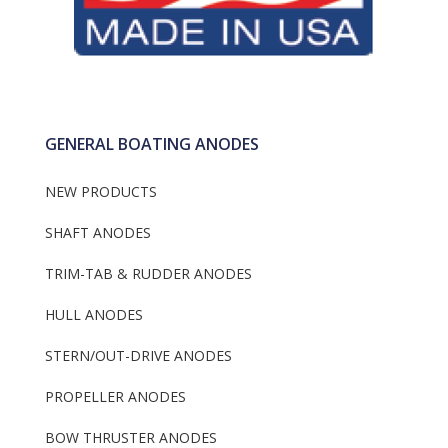
GENERAL BOATING ANODES
NEW PRODUCTS
SHAFT ANODES
TRIM-TAB & RUDDER ANODES
HULL ANODES
STERN/OUT-DRIVE ANODES
PROPELLER ANODES
BOW THRUSTER ANODES