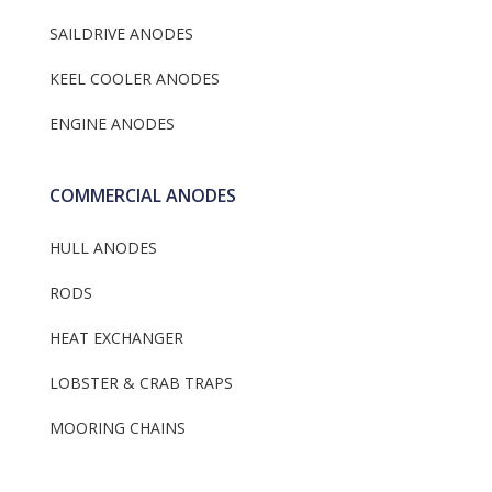
SAILDRIVE ANODES
KEEL COOLER ANODES
ENGINE ANODES
COMMERCIAL ANODES
HULL ANODES
RODS
HEAT EXCHANGER
LOBSTER & CRAB TRAPS
MOORING CHAINS