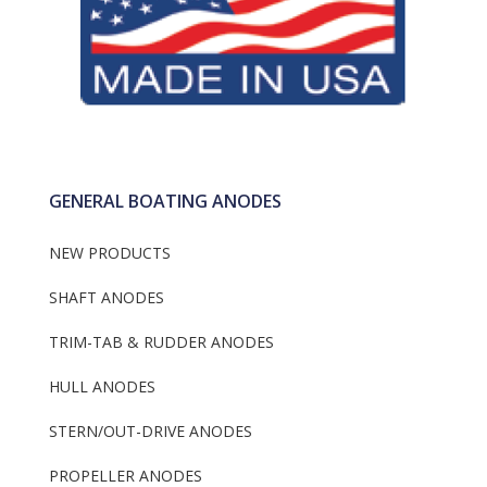
Frigoboat Keel Cool
Plug
Anodes
GENERAL BOATING ANODES
NEW PRODUCTS
SHAFT ANODES
TRIM-TAB & RUDDER ANODES
HULL ANODES
STERN/OUT-DRIVE ANODES
PROPELLER ANODES