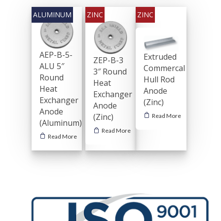
AEP-B-5-
Extruded
ZEP-B-3
ALU 5″
Commercal
3″ Round
Round
Hull Rod
Heat
Heat
Anode
Exchanger
Exchanger
(Zinc)
Anode
Anode
(Zinc)
Read More
(Aluminum)
Read More
Read More