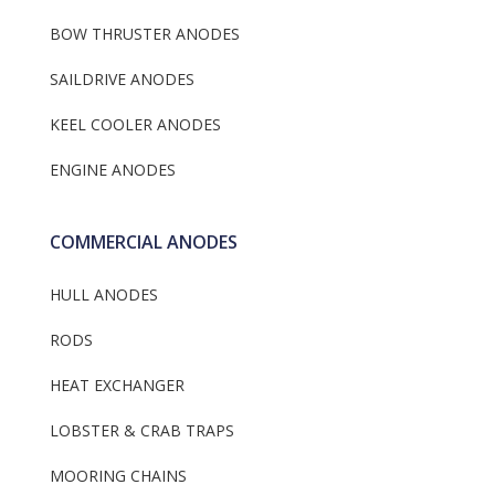
BOW THRUSTER ANODES
SAILDRIVE ANODES
KEEL COOLER ANODES
ENGINE ANODES
COMMERCIAL ANODES
HULL ANODES
RODS
HEAT EXCHANGER
LOBSTER & CRAB TRAPS
MOORING CHAINS