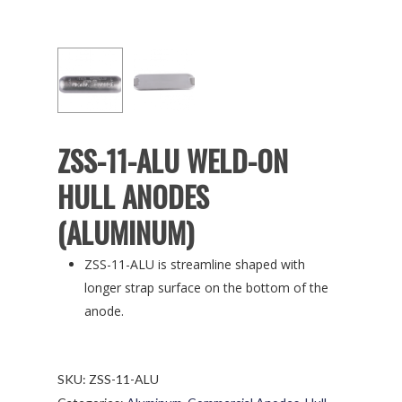
ZSS-11-ALU WELD-ON
HULL ANODES
(ALUMINUM)
ZSS-11-ALU is streamline shaped with
longer strap surface on the bottom of the
anode.
SKU:
ZSS-11-ALU