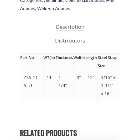
Categories:
Aluminum
,
Commercial Anodes
,
Hull
Anodes
,
Weld-on Anodes
Description
Distributors
Part No
WT(lb)
Thickness
Width
Length
Steel Strap
Size
ZSS-11-
11
1-
3″
12″
3/16″ x
ALU
1/4″
1-1/4″
x 16″
RELATED PRODUCTS