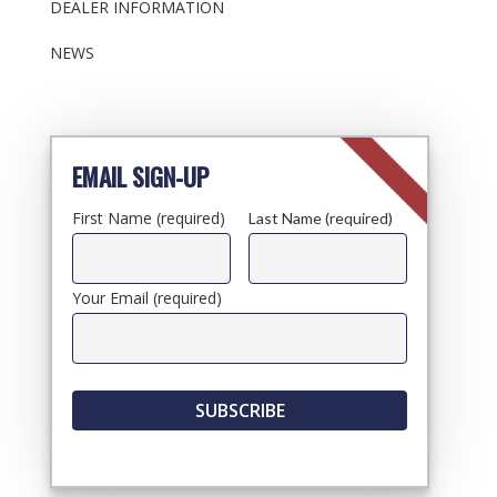
DEALER INFORMATION
NEWS
EMAIL SIGN-UP
First Name (required)
Last Name (required)
Your Email (required)