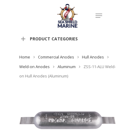
PRODUCT CATEGORIES
Home
Commercial Anodes
Hull Anodes
Weld-on Anodes
Aluminum
ZSS-11-ALU Weld-
on Hull Anodes (Aluminum)