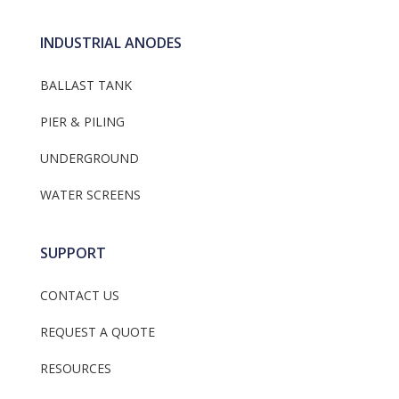
INDUSTRIAL ANODES
BALLAST TANK
PIER & PILING
UNDERGROUND
WATER SCREENS
SUPPORT
CONTACT US
REQUEST A QUOTE
RESOURCES