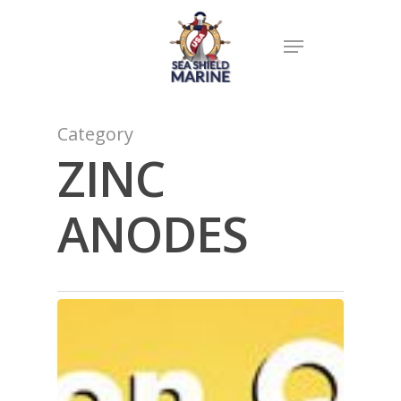
Category
ZINC
ANODES