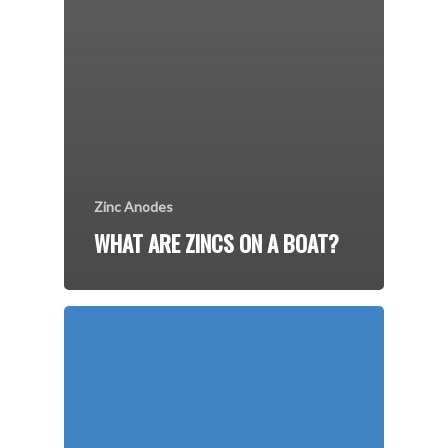
Zinc Anodes
WHAT ARE ZINCS ON A BOAT?