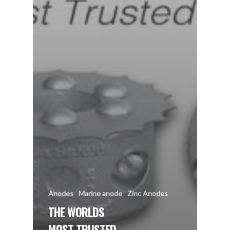
Anodes
Marine anode
Zinc Anodes
THE WORLDS
MOST TRUSTED