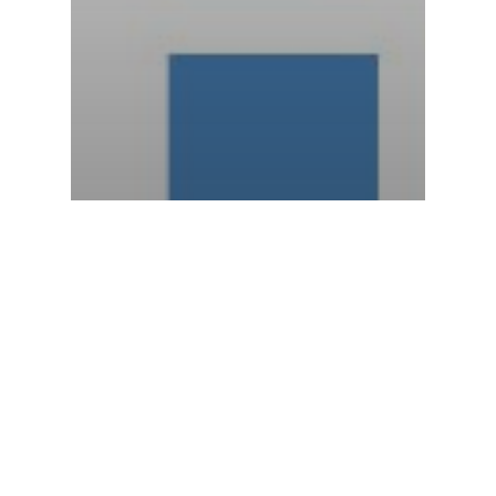
Anodes
Boat Anode Maintenance
Marine anode
Stern/Out Drive Anodes
Zinc Anodes
WINTERIZATION, FREEZE
DAMAGE, AND LONGER LASTING