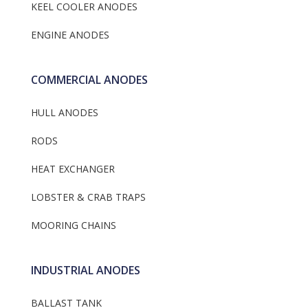
KEEL COOLER ANODES
ENGINE ANODES
COMMERCIAL ANODES
HULL ANODES
RODS
HEAT EXCHANGER
LOBSTER & CRAB TRAPS
MOORING CHAINS
INDUSTRIAL ANODES
BALLAST TANK