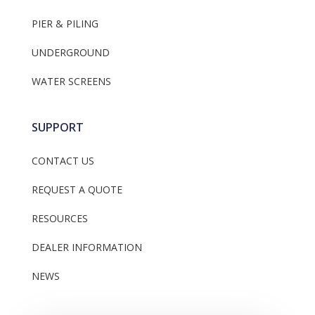
PIER & PILING
UNDERGROUND
WATER SCREENS
SUPPORT
CONTACT US
REQUEST A QUOTE
RESOURCES
DEALER INFORMATION
NEWS