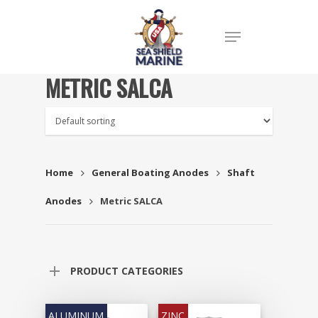
METRIC SALCA
Home
General Boating Anodes
Shaft
Anodes
Metric SALCA
PRODUCT CATEGORIES