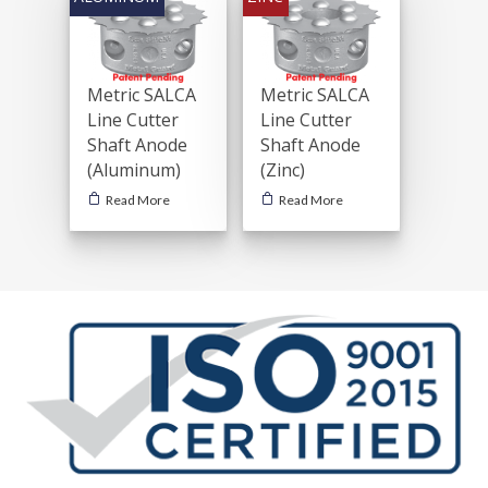
Metric SALCA
Metric SALCA
Line Cutter
Line Cutter
Shaft Anode
Shaft Anode
(Aluminum)
(Zinc)
Read More
Read More