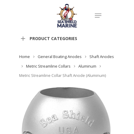
PRODUCT CATEGORIES
Home
General Boating Anodes
Shaft Anodes
Metric Streamline Collars
Aluminum
Metric Streamline Collar Shaft Anode (Aluminum)