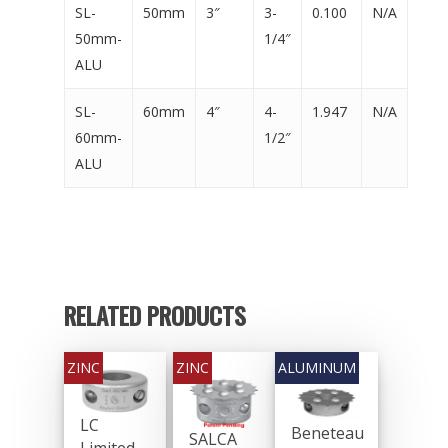
SL-
50mm
3″
3-
0.100
N/A
50mm-
1/4″
ALU
SL-
60mm
4″
4-
1.947
N/A
60mm-
1/2″
ALU
RELATED PRODUCTS
LC
General Boating Anodes
Beneteau
SALCA