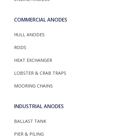
COMMERCIAL ANODES
HULL ANODES
RODS
HEAT EXCHANGER
LOBSTER & CRAB TRAPS
MOORING CHAINS
INDUSTRIAL ANODES
BALLAST TANK
PIER & PILING