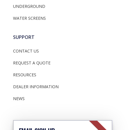
UNDERGROUND
WATER SCREENS
SUPPORT
CONTACT US
REQUEST A QUOTE
RESOURCES
DEALER INFORMATION
NEWS