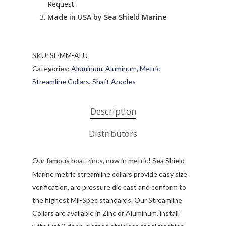
Request.
Made in USA by Sea Shield Marine
SKU:
SL-MM-ALU
Categories:
Aluminum
,
Aluminum
,
Metric
Streamline Collars
,
Shaft Anodes
Description
Distributors
Our famous boat zincs, now in metric! Sea Shield
Marine metric streamline collars provide easy size
verification, are pressure die cast and conform to
the highest Mil-Spec standards. Our Streamline
Collars are available in Zinc or Aluminum, install