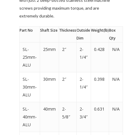
with just 2 deep-slotted stainless steel machine
screws providing maximum torque, and are
extremely durable.
Part No
Shaft Size
Thickness
Outside
Weight(lb)
Box
Dim
Qty
SL-
25mm
2″
2-
0.428
N/A
25mm-
1/4″
ALU
SL-
30mm
2″
2-
0.398
N/A
30mm-
1/4″
ALU
SL-
40mm
2-
2-
0.631
N/A
40mm-
5/8″
3/4″
ALU