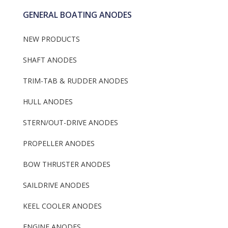
GENERAL BOATING ANODES
NEW PRODUCTS
SHAFT ANODES
TRIM-TAB & RUDDER ANODES
HULL ANODES
STERN/OUT-DRIVE ANODES
PROPELLER ANODES
BOW THRUSTER ANODES
SAILDRIVE ANODES
KEEL COOLER ANODES
ENGINE ANODES