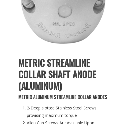
METRIC STREAMLINE
COLLAR SHAFT ANODE
(ALUMINUM)
METRIC ALUMINUM STREAMLINE COLLAR ANODES
2-Deep slotted Stainless Steel Screws
providing maximum torque
Allen Cap Screws Are Available Upon