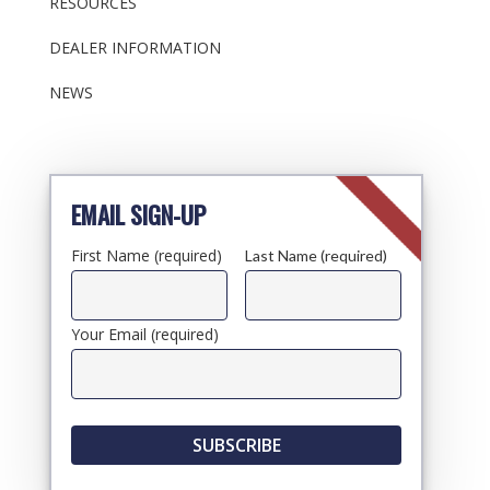
RESOURCES
DEALER INFORMATION
NEWS
EMAIL SIGN-UP
First Name (required)
Last Name (required)
Your Email (required)