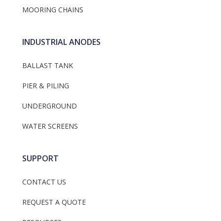
MOORING CHAINS
INDUSTRIAL ANODES
BALLAST TANK
PIER & PILING
UNDERGROUND
WATER SCREENS
SUPPORT
CONTACT US
REQUEST A QUOTE