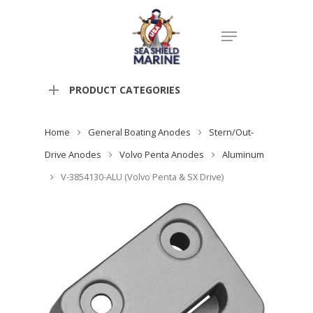
PRODUCT CATEGORIES
Home
General Boating Anodes
Stern/Out-
Drive Anodes
Volvo Penta Anodes
Aluminum
V-3854130-ALU (Volvo Penta & SX Drive)