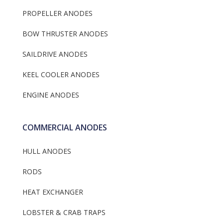
PROPELLER ANODES
BOW THRUSTER ANODES
SAILDRIVE ANODES
KEEL COOLER ANODES
ENGINE ANODES
COMMERCIAL ANODES
HULL ANODES
RODS
HEAT EXCHANGER
LOBSTER & CRAB TRAPS