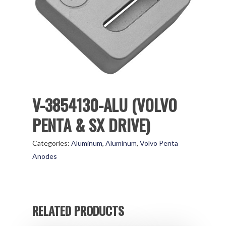
V-3854130-ALU (VOLVO
PENTA & SX DRIVE)
Categories:
Aluminum
,
Aluminum
,
Volvo Penta
Anodes
RELATED PRODUCTS