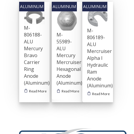
M-
M-
806188-
M-
806189-
ALU
55989-
ALU
Mercury
ALU
Mercruiser
Bravo
Mercury
Alpha I
Carrier
Mercruiser
Hydraulic
Ring
Hexagonal
Ram
Anode
Anode
Anode
(Aluminum)
(Aluminum)
(Aluminum)
Read More
Read More
Read More